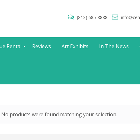
(813) 685-8888
info@cen
ue Rental
Reviews
Art Exhibits
In The News
No products were found matching your selection.