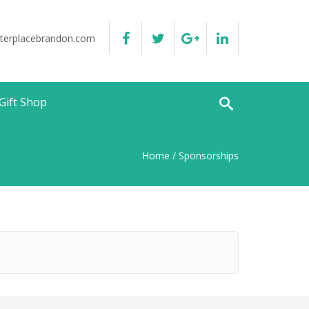
terplacebrandon.com
Gift Shop
Home
/ Sponsorships