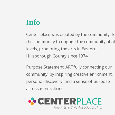
V
e
n
u
Info
e
P
h
Center place was created by the community, f
o
t
the community to engage the community at al
o
levels, promoting the arts in Eastern
s
Hillsborough County since 1974.
R
e
n
Purpose Statement: ARTfully connecting our
t
community, by inspiring creative enrichment,
a
l
personal discovery, and a sense of purpose
A
across generations.
g
r
e
e
m
e