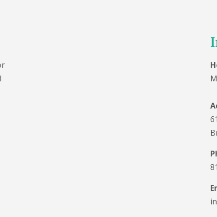
I
or
H
l
M
A
6
B
P
8
E
i