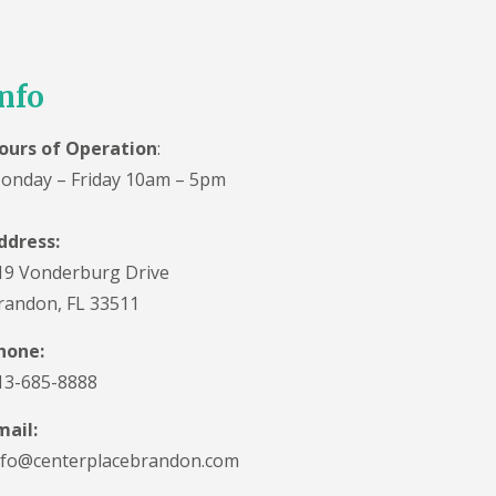
nfo
ours of Operation
:
onday – Friday 10am – 5pm
ddress:
19 Vonderburg Drive
randon, FL 33511
hone:
13-685-8888
mail:
nfo@centerplacebrandon.com