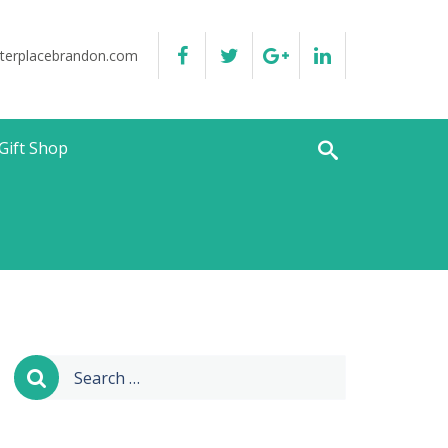
terplacebrandon.com
Gift Shop
Search
for: