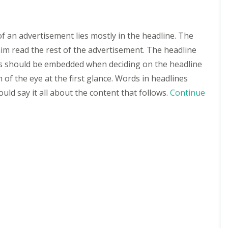
of an advertisement lies mostly in the headline. The
im read the rest of the advertisement. The headline
ts should be embedded when deciding on the headline
 of the eye at the first glance. Words in headlines
ould say it all about the content that follows.
Continue