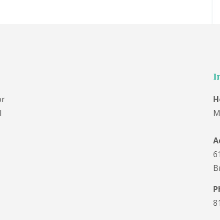
I
or
H
l
M
A
6
B
P
8