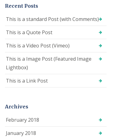
Recent Posts
This is a standard Post (with Comments)
This is a Quote Post
This is a Video Post (Vimeo)
This is a Image Post (Featured Image
Lightbox)
This is a Link Post
Archives
February 2018
January 2018