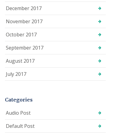
December 2017
November 2017
October 2017
September 2017
August 2017
July 2017
Categories
Audio Post
Default Post