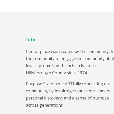
Info
Center place was created by the community, f
the community to engage the community at al
levels, promoting the arts in Eastern
Hillsborough County since 1974.
Purpose Statement: ARTfully connecting our
community, by inspiring creative enrichment,
personal discovery, and a sense of purpose
across generations.