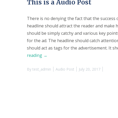
This is a Audio Post
V
e
n
u
There is no denying the fact that the success 
e
headline should attract the reader and make h
P
h
should be simply catchy and various key poin
o
for the ad. The headline should catch attention
t
o
should act as tags for the advertisement. It sh
s
“This
reading
→
R
is
e
n
By
test_admin
Audio Post
July 20, 2017
a
t
Audio
a
l
Post”
A
g
r
e
e
m
e