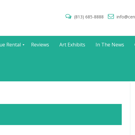
(813) 685-8888
info@cen
ue Rental
Reviews
Art Exhibits
In The News