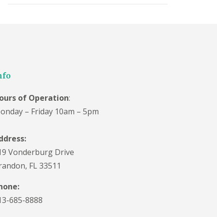
nfo
ours of Operation
:
onday – Friday 10am – 5pm
ddress:
19 Vonderburg Drive
randon, FL 33511
hone:
13-685-8888