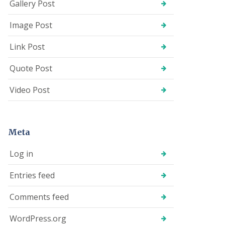
Gallery Post
Image Post
Link Post
Quote Post
Video Post
Meta
Log in
Entries feed
Comments feed
WordPress.org