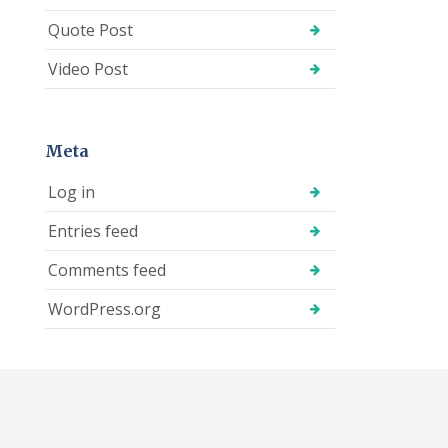
Quote Post
Video Post
Meta
Log in
Entries feed
Comments feed
WordPress.org