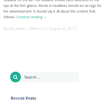
eye at the first glance. Words in headlines should act as tags for
the advertisement. It should say it all about the content that
“This
follows.
Continue reading
→
is
a
By
test_admin
Video Post
August 20, 2017
Video
Post
(YouTube)”
Search
for:
Recent Posts