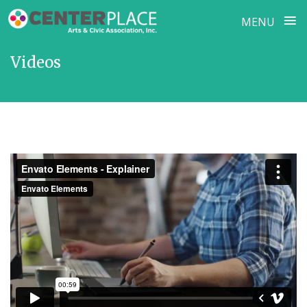
≡
MENU
Skip
Videos
to
content
Envato Elements - Explainer
from
Envato Elements
on
Vimeo
.