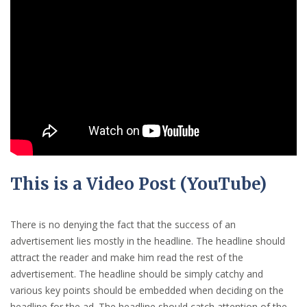
This is a Video Post (YouTube)
There is no denying the fact that the success of an
advertisement lies mostly in the headline. The headline should
attract the reader and make him read the rest of the
advertisement. The headline should be simply catchy and
various key points should be embedded when deciding on the
headline for the ad. The headline should catch attention of the