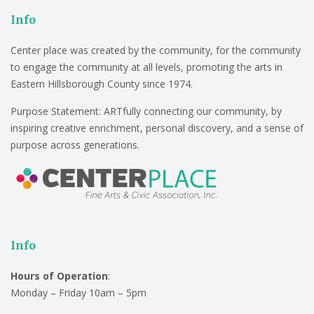
Info
Center place was created by the community, for the community
to engage the community at all levels, promoting the arts in
Eastern Hillsborough County since 1974.
Purpose Statement: ARTfully connecting our community, by
inspiring creative enrichment, personal discovery, and a sense of
purpose across generations.
Info
Hours of Operation
:
Monday – Friday 10am – 5pm