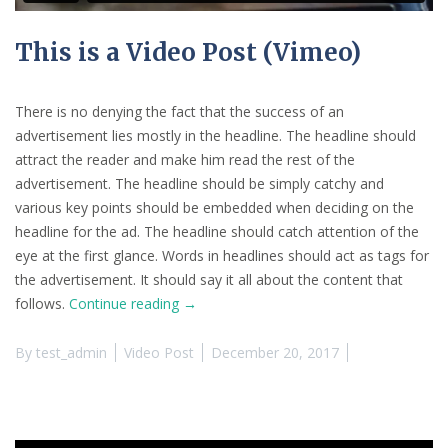
This is a Video Post (Vimeo)
There is no denying the fact that the success of an
advertisement lies mostly in the headline. The headline should
attract the reader and make him read the rest of the
advertisement. The headline should be simply catchy and
various key points should be embedded when deciding on the
headline for the ad. The headline should catch attention of the
eye at the first glance. Words in headlines should act as tags for
the advertisement. It should say it all about the content that
“This
follows.
Continue reading
→
is
a
By
test_admin
Video Post
December 20, 2017
Video
Post
(Vimeo)”