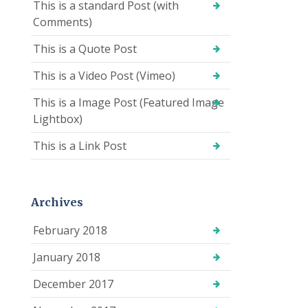
This is a standard Post (with
Comments)
This is a Quote Post
This is a Video Post (Vimeo)
This is a Image Post (Featured Image
Lightbox)
This is a Link Post
Archives
February 2018
January 2018
December 2017