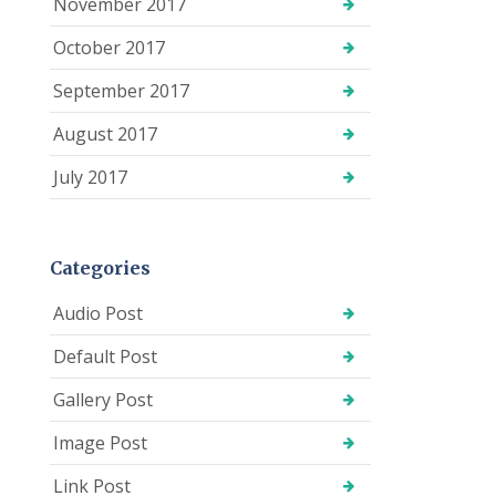
November 2017
October 2017
September 2017
August 2017
July 2017
Categories
Audio Post
Default Post
Gallery Post
Image Post
Link Post