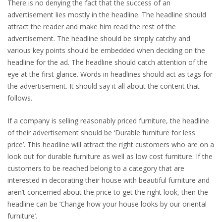
There is no denying the fact that the success of an
advertisement lies mostly in the headline. The headline should
attract the reader and make him read the rest of the
advertisement. The headline should be simply catchy and
various key points should be embedded when deciding on the
headline for the ad. The headline should catch attention of the
eye at the first glance. Words in headlines should act as tags for
the advertisement. It should say it all about the content that
follows.
If a company is selling reasonably priced furniture, the headline
of their advertisement should be ‘Durable furniture for less
price’. This headline will attract the right customers who are on a
look out for durable furniture as well as low cost furniture. If the
customers to be reached belong to a category that are
interested in decorating their house with beautiful furniture and
aren’t concerned about the price to get the right look, then the
headline can be ‘Change how your house looks by our oriental
furniture’.