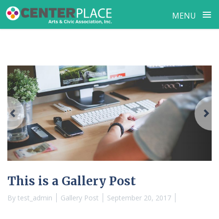
≡
MENU
Skip
to
content
Previous
N
This is a Gallery Post
By
test_admin
Gallery Post
September 20, 2017