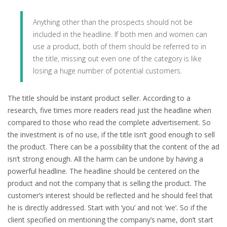
Anything other than the prospects should not be
included in the headline. If both men and women can
use a product, both of them should be referred to in
the title, missing out even one of the category is like
losing a huge number of potential customers.
The title should be instant product seller. According to a
research, five times more readers read just the headline when
compared to those who read the complete advertisement. So
the investment is of no use, if the title isn’t good enough to sell
the product. There can be a possibility that the content of the ad
isn’t strong enough. All the harm can be undone by having a
powerful headline. The headline should be centered on the
product and not the company that is selling the product. The
customer’s interest should be reflected and he should feel that
he is directly addressed. Start with ‘you’ and not ‘we’. So if the
client specified on mentioning the company’s name, don’t start