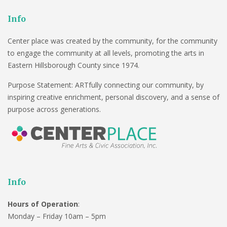
Info
Center place was created by the community, for the community
to engage the community at all levels, promoting the arts in
Eastern Hillsborough County since 1974.
Purpose Statement: ARTfully connecting our community, by
inspiring creative enrichment, personal discovery, and a sense of
purpose across generations.
Info
Hours of Operation
:
Monday – Friday 10am – 5pm