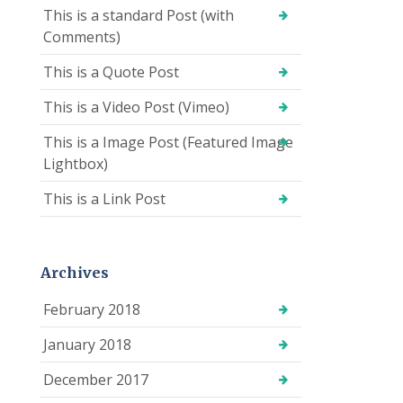
This is a standard Post (with
Comments)
This is a Quote Post
This is a Video Post (Vimeo)
This is a Image Post (Featured Image
Lightbox)
This is a Link Post
Archives
February 2018
January 2018
December 2017