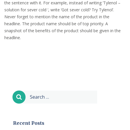
the sentence with it. For example, instead of writing ‘Tylenol –
solution for sever cold ‘, write ‘Got sever cold? Try Tylenol’.
Never forget to mention the name of the product in the
headline. The product name should be of top priority. A
snapshot of the benefits of the product should be given in the
headline.
Search
for:
Recent Posts