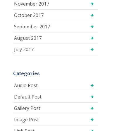
November 2017
October 2017
September 2017
August 2017
July 2017
Categories
Audio Post
Default Post
Gallery Post
Image Post
Link Post