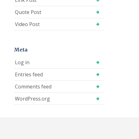
Quote Post
Video Post
Meta
Log in
Entries feed
Comments feed
WordPress.org